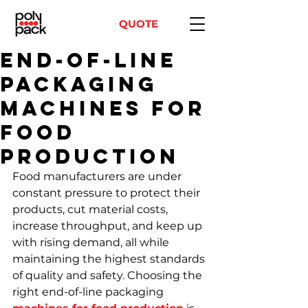
QUOTE
End-of-Line
Packaging
Machines for
Food
Production
Food manufacturers are under 
constant pressure to protect their 
products, cut material costs, 
increase throughput, and keep up 
with rising demand, all while 
maintaining the highest standards 
of quality and safety. Choosing the 
right end-of-line packaging 