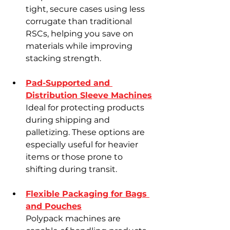
tight, secure cases using less 
Γ
corrugate than traditional 
RSCs, helping you save on 
materials while improving 
stacking strength.
Pad-Supported and 
Distribution Sleeve Machines
Ideal for protecting products 
during shipping and 
palletizing. These options are 
especially useful for heavier 
items or those prone to 
shifting during transit.
Flexible Packaging for Bags 
and Pouches
Polypack machines are 