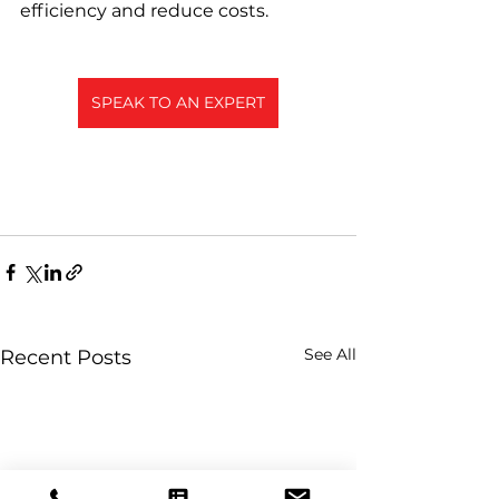
efficiency and reduce costs.
SPEAK TO AN EXPERT
See All
Recent Posts