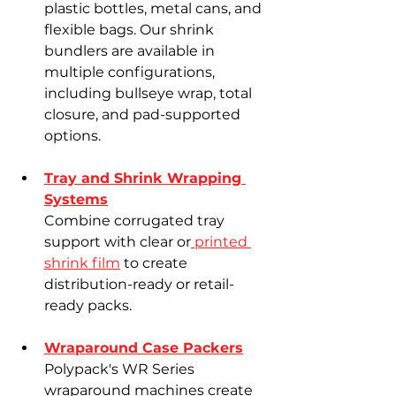
plastic bottles, metal cans, and 
flexible bags. Our shrink 
bundlers are available in 
multiple configurations, 
including bullseye wrap, total 
closure, and pad-supported 
options.
Tray and Shrink Wrapping 
Systems
Combine corrugated tray 
support with clear or
 printed 
shrink film
 to create 
distribution-ready or retail-
ready packs.
Wraparound Case Packers
Polypack's WR Series 
wraparound machines create 