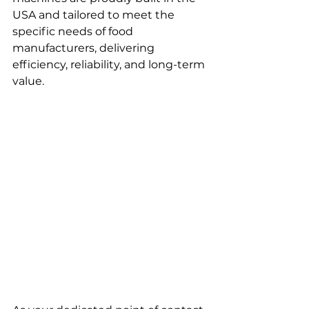
USA and tailored to meet the 
specific needs of food 
manufacturers, delivering 
efficiency, reliability, and long-term 
value.