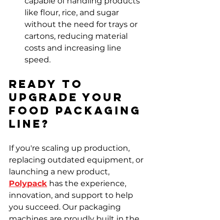
capable of handling products 
like flour, rice, and sugar 
without the need for trays or 
cartons, reducing material 
costs and increasing line 
speed.
Ready to 
Upgrade Your 
Food Packaging 
Line?
If you're scaling up production, 
replacing outdated equipment, or 
launching a new product, 
Polypack
 has the experience, 
innovation, and support to help 
you succeed. Our packaging 
machines are proudly built in the 