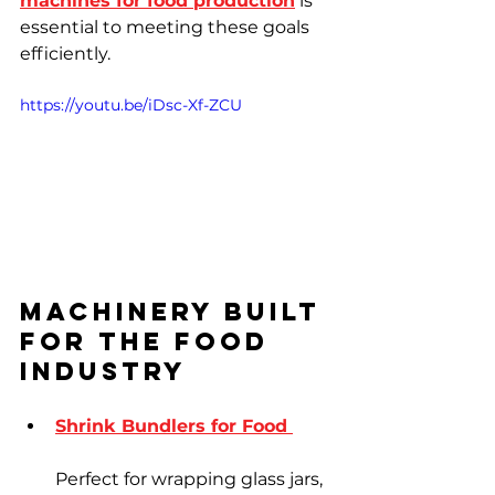
machines for food production
 is 
essential to meeting these goals 
efficiently.
https://youtu.be/iDsc-Xf-ZCU
Machinery Built 
for the Food 
Industry
Shrink Bundlers for Food 
Perfect for wrapping glass jars, 