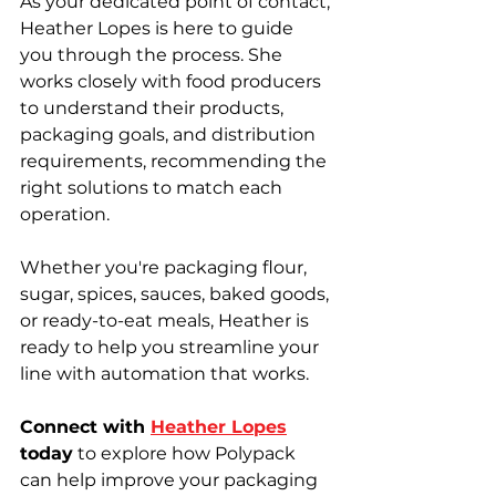
As your dedicated point of contact, 
Heather Lopes is here to guide 
you through the process. She 
works closely with food producers 
to understand their products, 
packaging goals, and distribution 
requirements, recommending the 
right solutions to match each 
operation.
Whether you're packaging flour, 
sugar, spices, sauces, baked goods, 
or ready-to-eat meals, Heather is 
ready to help you streamline your 
line with automation that works.
Connect with 
Heather Lopes
today
 to explore how Polypack 
can help improve your packaging 