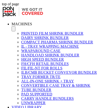
top of page
MACHINES
PRINTED FILM SHRINK BUNDLER
DAIRY SHRINK BUNDLER
COMPACT PHARMA SHRINK BUNDLER
IL - TRAY WRAPPING MACHINE
WRAPAROUND CASE
HANDLOAD SHRINK BUNDLER
HIGH SPEED BUNDLER
FH/CFH RETAIL BUNDLES
FIL/FIL-NT FOR ROLLS
ILB/CMB BUCKET CONVEYOR BUNDLER
TRAY FORMER TR/TE
ALL-IN-ONE SHRINK + TRAY
CONVERTIBLE CASE TRAY & SHRINK
TUBE BUNDLER
PAD SUPPORTED
CARRY HANDLE BUNDLERS
UNWRAPPER
VIDEO LIBRARY