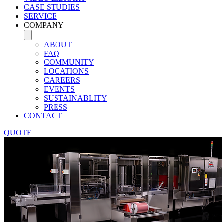
CASE STUDIES
SERVICE
COMPANY
ABOUT
FAQ
COMMUNITY
LOCATIONS
CAREERS
EVENTS
SUSTAINABLITY
PRESS
CONTACT
QUOTE