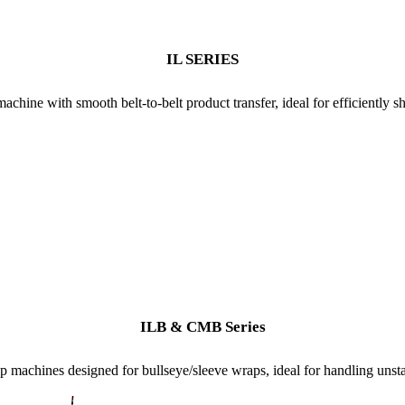
IL SERIES
achine with smooth belt-to-belt product transfer, ideal for efficiently 
ILB & CMB Series
 machines designed for bullseye/sleeve wraps, ideal for handling unsta