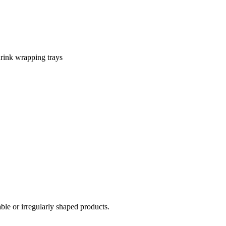
shrink wrapping trays
ble or irregularly shaped products.