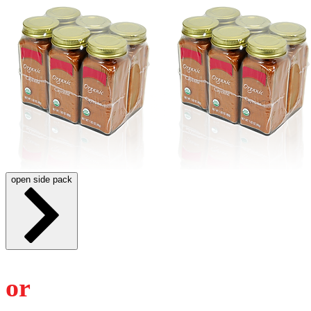
open side pack
or