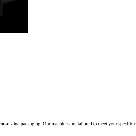
end-of-line packaging. Our machines are tailored to meet your specific 