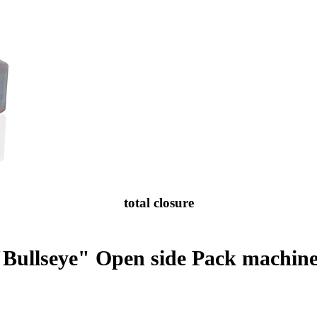
total closure
"Bullseye" Open side Pack machine