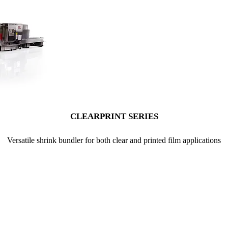
CLEARPRINT SERIES
Versatile shrink bundler for both clear and printed film applications