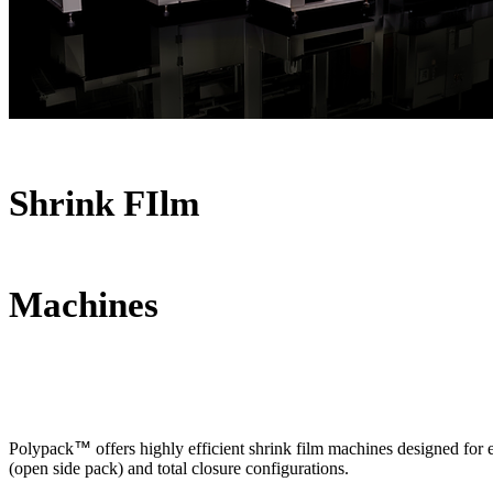
Shrink FIlm
Machines
Polypack
™
offers highly efficient shrink film machines designed for 
(open side pack) and total closure configurations.