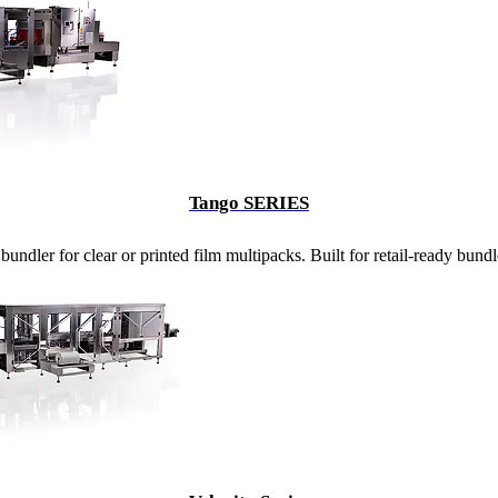
Tango SERIES
undler for clear or printed film multipacks. Built for retail-ready bund