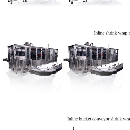
Inline shrink wrap m
Inline bucket conveyor shrink wrap