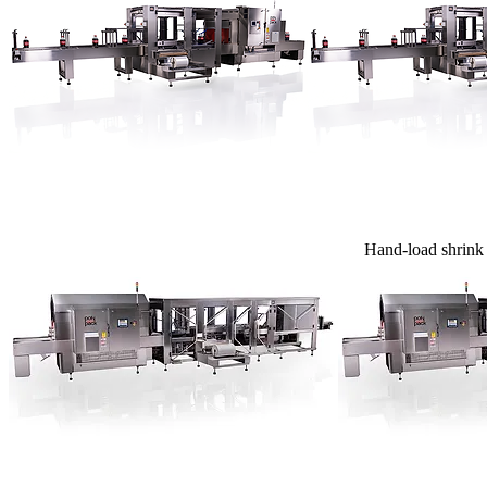
Hand-load shrink b