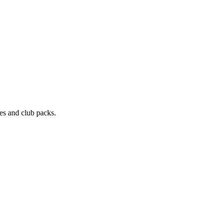
les and club packs.