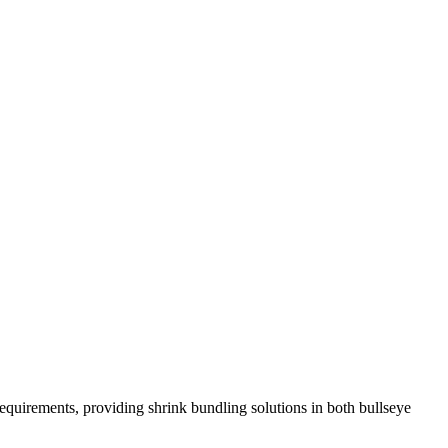
requirements, providing shrink bundling solutions in both bullseye