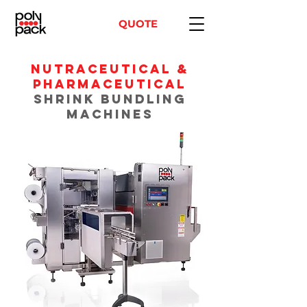
QUOTE
Nutraceutical &
PHARMACEUTICAL
Shrink Bundling
Machines