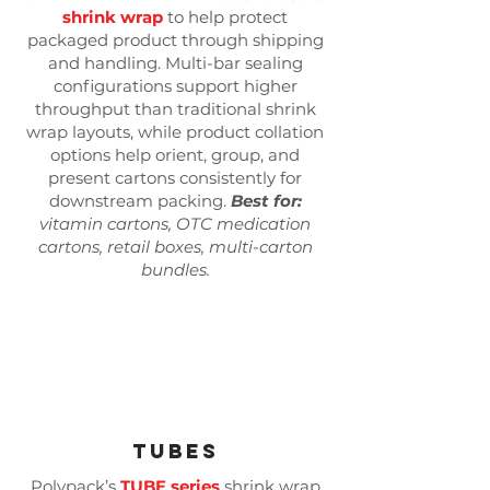
shrink wrap
to help protect
packaged product through shipping
and handling. Multi-bar sealing
configurations support higher
throughput than traditional shrink
wrap layouts, while product collation
options help orient, group, and
present cartons consistently for
downstream packing.
Best for:
vitamin cartons, OTC medication
cartons, retail boxes, multi-carton
bundles.
Tubes
Polypack’s
TUBE series
shrink wrap