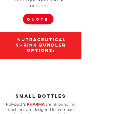
footprint.
QUOTE
Nutraceutical
Shrink Bundler
options:
Small Bottles
Polypack’s
PHARMA
shrink bundling
machines are designed for compact