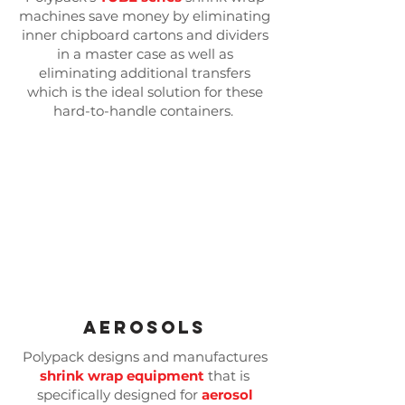
machines save money by eliminating
inner chipboard cartons and dividers
in a master case as well as
eliminating additional transfers
which is the ideal solution for these
hard-to-handle containers.
Aerosols
Polypack designs and manufactures
shrink wrap equipment
that is
specifically designed for
aerosol