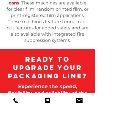
cans
. These machines are available
for clear film, random printed film, or
print-registered film applications.
These machines feature tunnel run-
out features for added safety and are
also available with integrated fire
suppression systems.
Ready to
upgrade your
packaging line?
Experience the speed,
flexibility, and reliability of the
Polypack Shrink Wrap
machine, built in the USA for
nonstop performance and
unmatched efficiency.