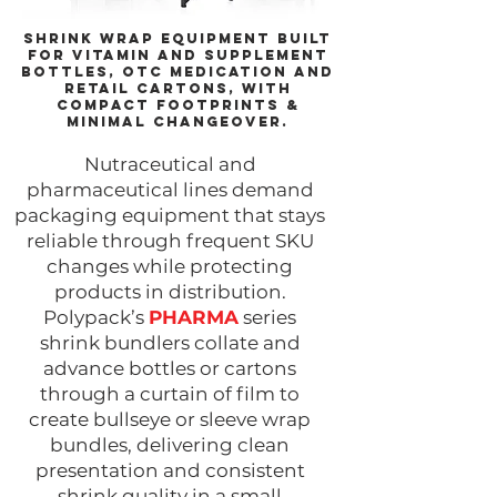
Shrink wrap equipment built
for vitamin and supplement
bottles, OTC medication and
retail cartons, with
compact footprints &
minimal changeover.​
Nutraceutical and
pharmaceutical lines demand
packaging equipment that stays
reliable through frequent SKU
changes while protecting
products in distribution.
Polypack’s
PHARMA
series
shrink bundlers collate and
advance bottles or cartons
through a curtain of film to
create bullseye or sleeve wrap
bundles, delivering clean
presentation and consistent
shrink quality in a small