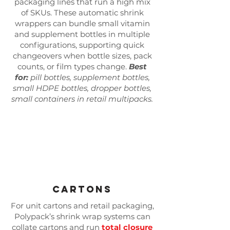
Γ
packaging lines that run a high mix
of SKUs. These automatic shrink
wrappers can bundle small vitamin
and supplement bottles in multiple
configurations, supporting quick
changeovers when bottle sizes, pack
counts, or film types change.
Best
for:
pill bottles, supplement bottles,
small HDPE bottles, dropper bottles,
small containers in retail multipacks.
Cartons
For unit cartons and retail packaging,
Polypack’s shrink wrap systems can
collate cartons and run
total closure