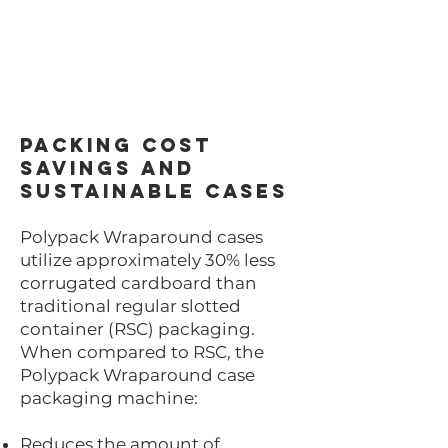
Packing Cost
Savings and
Sustainable Cases
Polypack Wraparound cases
utilize approximately 30% less
corrugated cardboard than
traditional regular slotted
container (RSC) packaging.
When compared to RSC, the
Polypack Wraparound case
packaging machine:
Reduces the amount of