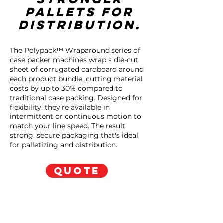
pallets for
distribution.
The Polypack™ Wraparound series of
case packer machines wrap a die-cut
sheet of corrugated cardboard around
each product bundle, cutting material
costs by up to 30% compared to
traditional case packing. Designed for
flexibility, they’re available in
intermittent or continuous motion to
match your line speed. The result:
strong, secure packaging that's ideal
for palletizing and distribution.
QUOTE