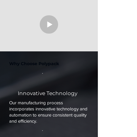
Why Choose Polypack
Innovative Technology
Our manufacturing process
incorporates innovative technology and
automation to ensure consistent quality
and efficiency.