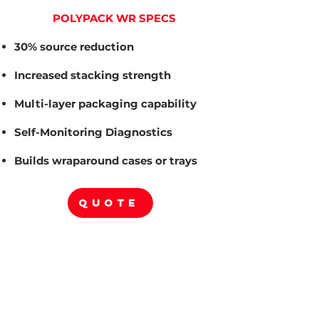
POLYPACK WR SPECS
30% source reduction
Increased stacking strength
Multi-layer packaging capability
Self-Monitoring Diagnostics
Builds wraparound cases or trays
QUOTE