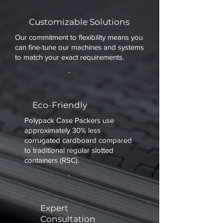
Customizable Solutions
Our commitment to flexibility means you
can fine-tune our machines and systems
to match your exact requirements.
Eco-Friendly
Polypack Case Packers use
approximately 30% less
corrugated cardboard compared
to traditional regular slotted
containers (RSC).
Expert
Consultation