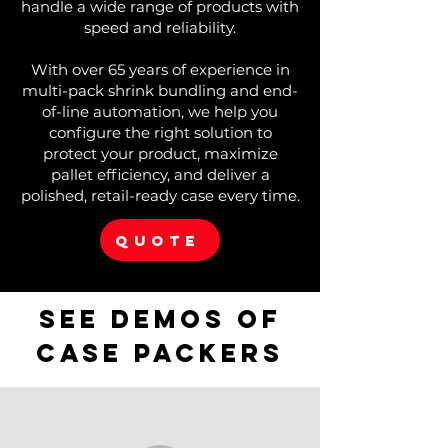
handle a wide range of products with
speed and reliability.
With over 65 years of experience in
multi-pack shrink bundling and end-
of-line automation, we help you
configure the right solution to
protect your product, maximize
pallet efficiency, and deliver a
polished, retail-ready case every time.
QUOTE
See demos of
case packers