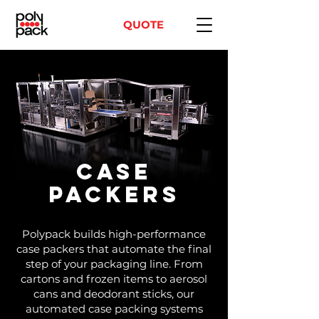
QUOTE
Case
Packers
Polypack builds high-performance
case packers that automate the final
step of your packaging line. From
cartons and frozen items to aerosol
cans and deodorant sticks, our
automated case packing systems