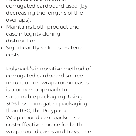
corrugated cardboard used (by
decreasing the lengths of the
overlaps),
Maintains both product and
case integrity during
distribution
Significantly reduces material
costs.
Polypack’s innovative method of
corrugated cardboard source
reduction on wraparound cases
is a proven approach to
sustainable packaging. Using
30% less corrugated packaging
than RSC, the Polypack
Wraparound case packer is a
cost-effective choice for both
wraparound cases and trays. The