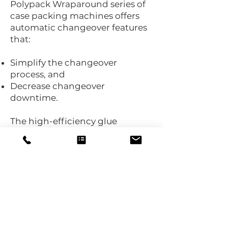
Polypack Wraparound series of
case packing machines offers
automatic changeover features
that:
Simplify the changeover
process, and
Decrease changeover
downtime.
The high-efficiency glue
delivery system on the Polypack
Wraparound is engineered with:
Zone temperature control, and
10L capacity to reduce spills and
waste.
Delivering automation,
versatility, and sustainability, the