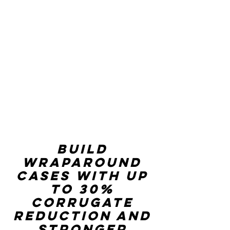
Build
wraparound
cases with up
to 30%
corrugate
reduction and
stronger