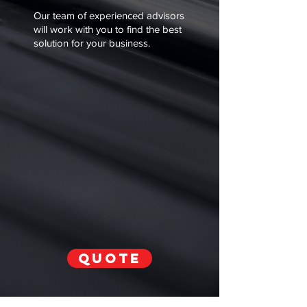
Γ
Our team of experienced advisors
will work with you to find the best
solution for your business.
QUOTE