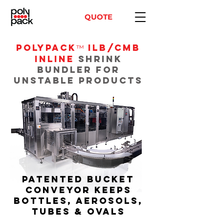
QUOTE
POLYPACK
ILB/CMB
™
Inline
Shrink
Bundler for
Unstable Products
Patented bucket
conveyor keeps
bottles, aerosols,
tubes & ovals