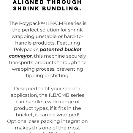
aligned through
shrink bundling.
The Polypack
ILB/CMB series is
™
the perfect solution for shrink
wrapping unstable or hard-to-
handle products. Featuring
Polypack’s
patented bucket
conveyor
, this machine securely
transports products through the
wrapping process, preventing
tipping or shifting.
Designed to fit your specific
application, the ILB/CMB series
can handle a wide range of
product types, if it fits in the
bucket, it can be wrapped!
Optional case packing integration
makes this one of the most