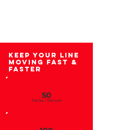
Keep Your Line
Moving Fast &
Faster
ILB
50
Packs / Minu
te
CMB