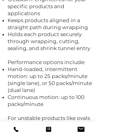
specific products and
applications
Keeps products aligned in a
straight path during wrapping
Holds each product securely
through wrapping, cutting,
sealing, and shrink tunnel entry
Performance options include:
Hand-loaded, intermittent
motion: up to 25 packs/minute
(single lane), or 50 packs/minute
(dual lane)
Continuous motion: up to 100
packs/minute
For unstable products like ovals
and tubes, Polypack’s patented
ROKH® pick & place gantry can