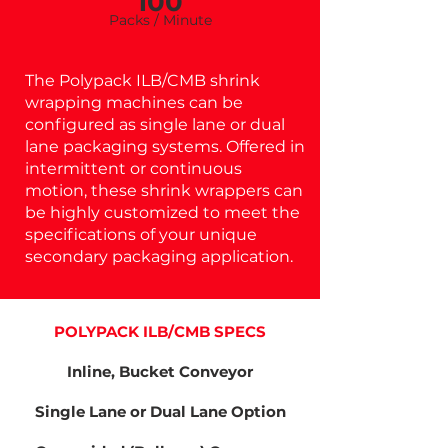
100
Pa
cks / Minu
te
The Polypack ILB/CMB shrink
wrapping machines can be
configured as single lane or dual
lane packaging systems. Offered in
intermittent or continuous
motion, these shrink wrappers can
be highly customized to meet the
specifications of your unique
secondary packaging application.
POLYPACK ILB/CMB SPECS
Inline, Bucket Conveyor
Single Lane or Dual Lane Option