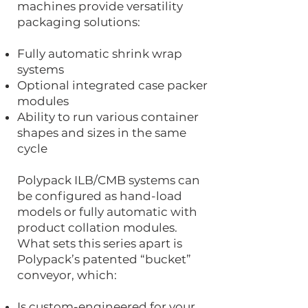
machines provide versatility
packaging solutions:
Fully automatic shrink wrap
systems
Optional integrated case packer
modules
Ability to run various container
shapes and sizes in the same
cycle
Polypack ILB/CMB systems can
be configured as hand-load
models or fully automatic with
product collation modules.
What sets this series apart is
Polypack’s patented “bucket”
conveyor, which:
Is custom-engineered for your