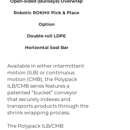
Open-sided (Bullseye) Overwrap
Robotic ROKH® Pick & Place
Option
Double-roll LDPE
Horizontal Seal Bar
Available in either intermittent
motion (ILB) or continuous
motion (CMB), the Polypack
ILB/CMB series features a
patented “bucket” conveyor
that securely indexes and
transports products through the
shrink wrapping process.
The Polypack ILB/CMB