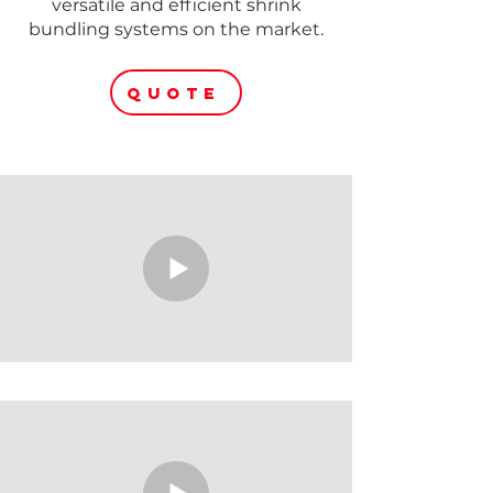
versatile and efficient shrink
bundling systems on the market.
QUOTE