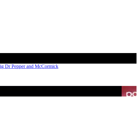
rig Dr Pepper and McCormick