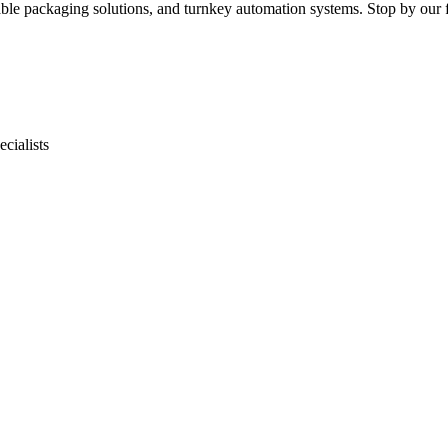
le packaging solutions, and turnkey automation systems. Stop by our fa
cialists