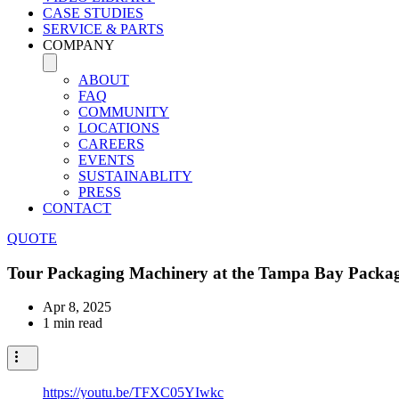
CASE STUDIES
SERVICE & PARTS
COMPANY
ABOUT
FAQ
COMMUNITY
LOCATIONS
CAREERS
EVENTS
SUSTAINABLITY
PRESS
CONTACT
QUOTE
Tour Packaging Machinery at the Tampa Bay Packa
Apr 8, 2025
1 min read
https://youtu.be/TFXC05YIwkc