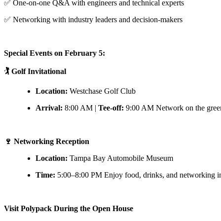
✅ One-on-one Q&A with engineers and technical experts
✅ Networking with industry leaders and decision-makers
Special Events on February 5:
🏌️ Golf Invitational
Location:
Westchase Golf Club
Arrival:
8:00 AM |
Tee-off:
9:00 AM Network on the green w
🍷 Networking Reception
Location:
Tampa Bay Automobile Museum
Time:
5:00–8:00 PM Enjoy food, drinks, and networking in a
Visit Polypack During the Open House