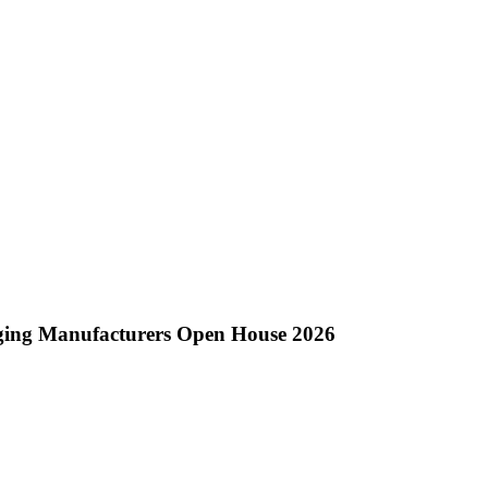
ging Manufacturers Open House 2026