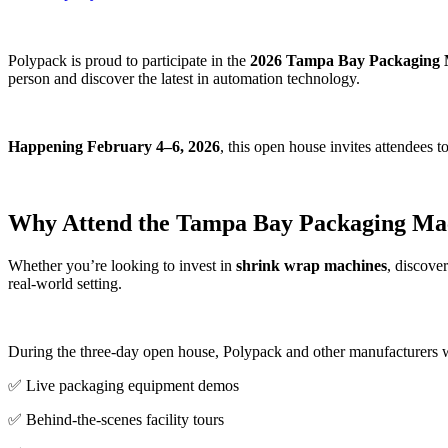
Polypack is proud to participate in the
2026 Tampa Bay Packaging 
person and discover the latest in automation technology.
Happening February 4–6, 2026
, this open house invites attendees t
Why Attend the Tampa Bay Packaging Ma
Whether you’re looking to invest in
shrink wrap machines
, discove
real-world setting.
During the three-day open house, Polypack and other manufacturers w
✅ Live packaging equipment demos
✅ Behind-the-scenes facility tours