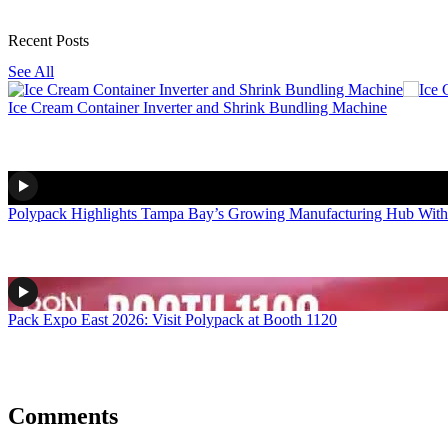
Recent Posts
See All
Ice Cream Container Inverter and Shrink Bundling Machine
Polypack Highlights Tampa Bay’s Growing Manufacturing Hub With
Pack Expo East 2026: Visit Polypack at Booth 1120
Comments