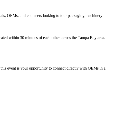
onals, OEMs, and end users looking to tour packaging machinery in
located within 30 minutes of each other across the Tampa Bay area.
, this event is your opportunity to connect directly with OEMs in a