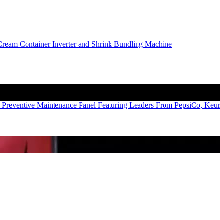
 Preventive Maintenance Panel Featuring Leaders From PepsiCo, Keu