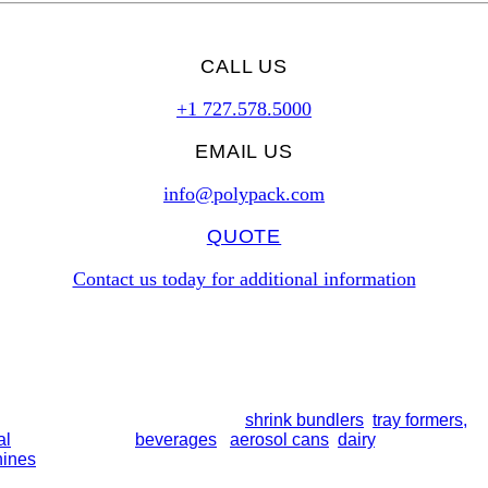
CALL US
+1 727.578.5000
EMAIL US
info@polypack.com
QUOTE
Contact us today for additional information
line collation modules, including
shrink bundlers
,
tray formers,
a
al
bottles, trays of
beverages
,
aerosol cans
,
dairy
, and more. So
hines
. All equipment is built for long-term performance and supp