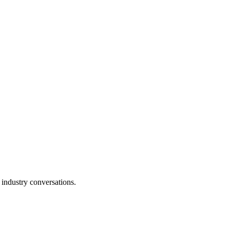
 industry conversations.