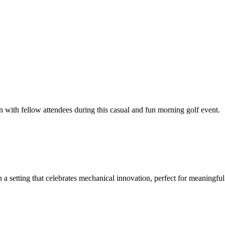
ith fellow attendees during this casual and fun morning golf event.
 setting that celebrates mechanical innovation, perfect for meaningful