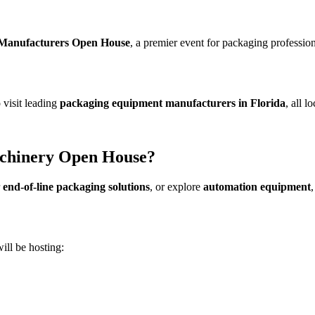
Manufacturers Open House
, a premier event for packaging professi
o visit leading
packaging equipment manufacturers in Florida
, all 
chinery Open House?
r
end-of-line packaging solutions
, or explore
automation equipment
ill be hosting: