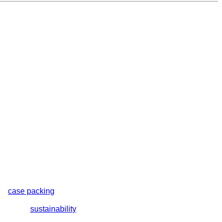
nd
case packing
machines. Each system is engineered with
lutions include total closure or bullseye shrink wrap machines,
orts your
sustainability
goals.