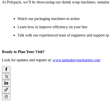
At Polypack, we’ll be showcasing our shrink wrap machines, sustainab
Watch our packaging machines in action
Learn how to improve efficiency on your line
Talk with our experienced team of engineers and support spe
Ready to Plan Your Visit?
Look for updates and register at:
www.tampabaypackaging.com