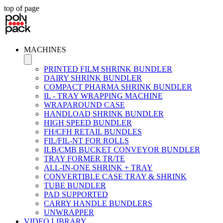
top of page
MACHINES
PRINTED FILM SHRINK BUNDLER
DAIRY SHRINK BUNDLER
COMPACT PHARMA SHRINK BUNDLER
IL - TRAY WRAPPING MACHINE
WRAPAROUND CASE
HANDLOAD SHRINK BUNDLER
HIGH SPEED BUNDLER
FH/CFH RETAIL BUNDLES
FIL/FIL-NT FOR ROLLS
ILB/CMB BUCKET CONVEYOR BUNDLER
TRAY FORMER TR/TE
ALL-IN-ONE SHRINK + TRAY
CONVERTIBLE CASE TRAY & SHRINK
TUBE BUNDLER
PAD SUPPORTED
CARRY HANDLE BUNDLERS
UNWRAPPER
VIDEO LIBRARY