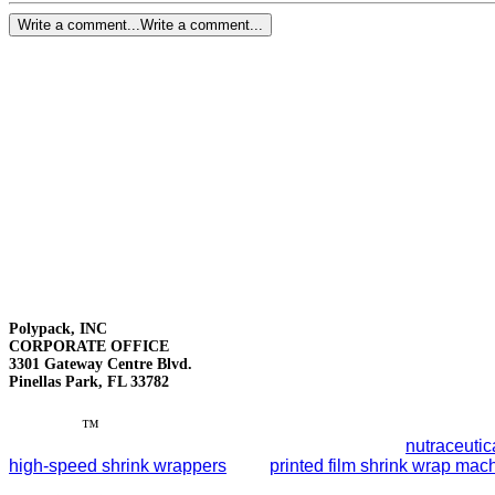
Write a comment...
Write a comment...
Polypack, INC
CORPORATE OFFICE
3301 Gateway Centre Blvd.
Pinellas Park, FL 33782
Polypack
™
leads the packaging industry with reliable end-of-
smart automation to streamline packaging lines for
nutraceutic
high-speed shrink wrappers
, and
printed film shrink wrap mac