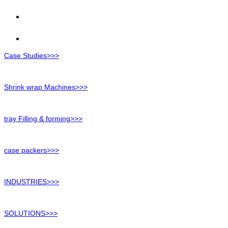
Case Studies>>>
Shrink wrap Machines>>>
tray Filling & forming>>>
case packers>>>
INDUSTRIES>>>
SOLUTIONS>>>