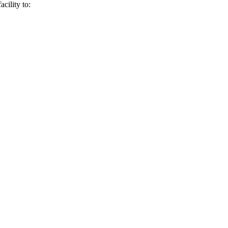
Γ
Γ
cility to: