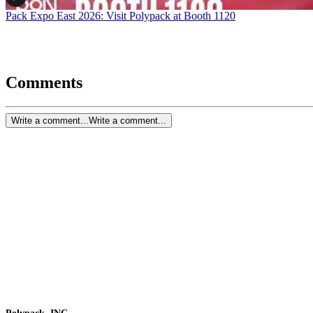
Pack Expo East 2026: Visit Polypack at Booth 1120
Comments
Write a comment...
Write a comment...