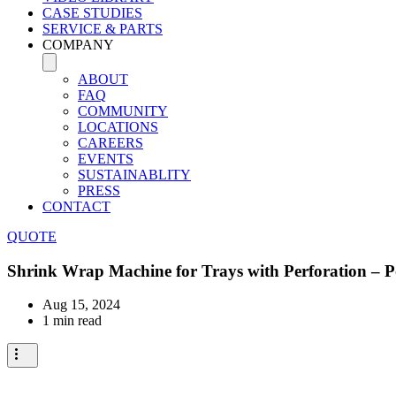
CASE STUDIES
SERVICE & PARTS
COMPANY
ABOUT
FAQ
COMMUNITY
LOCATIONS
CAREERS
EVENTS
SUSTAINABLITY
PRESS
CONTACT
QUOTE
Shrink Wrap Machine for Trays with Perforation – 
Aug 15, 2024
1 min read