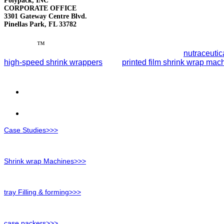
Polypack, INC
CORPORATE OFFICE
3301 Gateway Centre Blvd.
Pinellas Park, FL 33782
Polypack
™
leads the packaging industry with reliable end-of-
smart automation to streamline packaging lines for
nutraceutic
high-speed shrink wrappers
, and
printed film shrink wrap mac
Case Studies>>>
Shrink wrap Machines>>>
tray Filling & forming>>>
case packers>>>