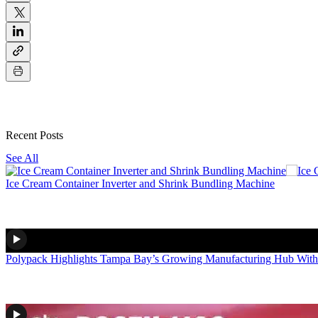
Recent Posts
See All
Ice Cream Container Inverter and Shrink Bundling Machine
Polypack Highlights Tampa Bay’s Growing Manufacturing Hub With