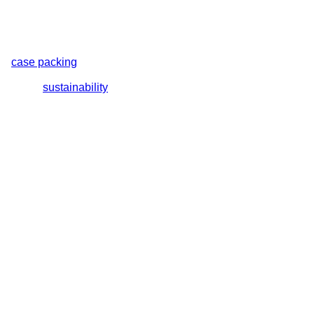
nd
case packing
machines. Each system is engineered with
lutions include total closure or bullseye shrink wrap machines,
orts your
sustainability
goals.