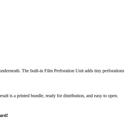
nderneath. The built-in Film Perforation Unit adds tiny perforations
sult is a printed bundle, ready for distribution, and easy to open.
ard!