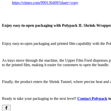
https://vimeo.com/999130499?share=copy
Enjoy easy-to-open packaging with Polypack IL Shrink-Wrapper
Enjoy easy-to-open packaging and printed film capability with the P
As trays move through the machine, the Upper Film Feed dispenses prin
to the printed film, making it easier for customers to open the bundle.
Finally, the product enters the Shrink Tunnel, where precise heat and ai
Ready to take your packaging to the next level?
Contact Polypack
to