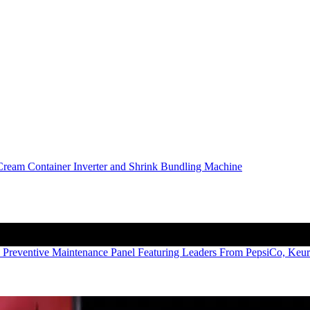
 Preventive Maintenance Panel Featuring Leaders From PepsiCo, Keu