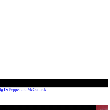
Γ
Γ
rig Dr Pepper and McCormick