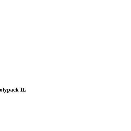
Polypack IL