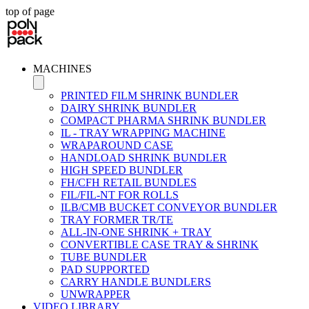
top of page
MACHINES
PRINTED FILM SHRINK BUNDLER
DAIRY SHRINK BUNDLER
COMPACT PHARMA SHRINK BUNDLER
IL - TRAY WRAPPING MACHINE
WRAPAROUND CASE
HANDLOAD SHRINK BUNDLER
HIGH SPEED BUNDLER
FH/CFH RETAIL BUNDLES
FIL/FIL-NT FOR ROLLS
ILB/CMB BUCKET CONVEYOR BUNDLER
TRAY FORMER TR/TE
ALL-IN-ONE SHRINK + TRAY
CONVERTIBLE CASE TRAY & SHRINK
TUBE BUNDLER
PAD SUPPORTED
CARRY HANDLE BUNDLERS
UNWRAPPER
VIDEO LIBRARY