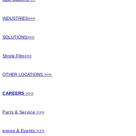
INDUSTRIES>>>
SOLUTIONS>>>
Shrink FIlm>>>
OTHER LOCATIONS >>>
CAREERS
>>>
Parts & Service >>>
expos & Events >>>