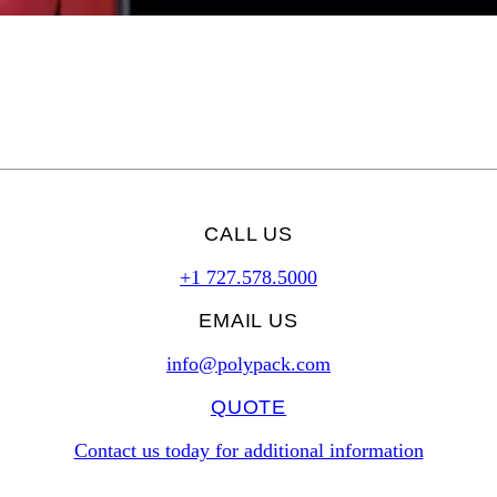
CALL US
+1 727.578.5000
EMAIL US
info@polypack.com
QUOTE
Contact us today for additional information