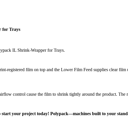
 for Trays
olypack IL Shrink-Wrapper for Trays.
t-registered film on top and the Lower Film Feed supplies clear film u
rflow control cause the film to shrink tightly around the product. The re
 start your project today! Polypack—machines built to your stand