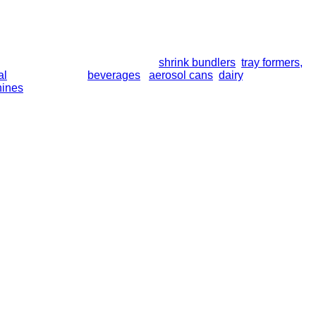
line collation modules, including
shrink bundlers
,
tray formers,
a
al
bottles, trays of
beverages
,
aerosol cans
,
dairy
, and more. So
hines
. All equipment is built for long-term performance and supp