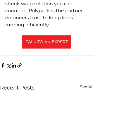
shrink wrap solution you can 
count on, Polypack is the partner 
engineers trust to keep lines 
running efficiently.
TALK TO AN EXPERT
See All
Recent Posts