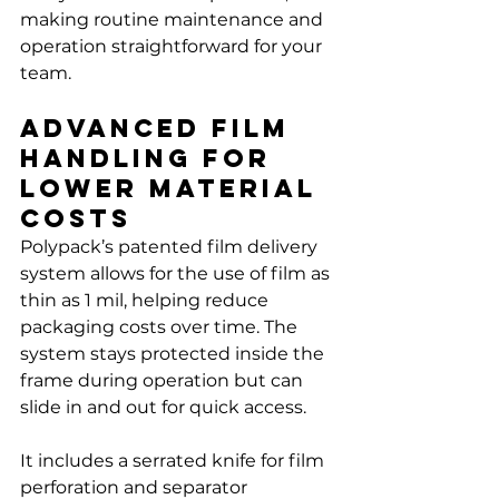
Γ
making routine maintenance and 
operation straightforward for your 
team.
Advanced Film 
Handling for 
Lower Material 
Costs
Polypack’s patented film delivery 
system allows for the use of film as 
thin as 1 mil, helping reduce 
packaging costs over time. The 
system stays protected inside the 
frame during operation but can 
slide in and out for quick access.
It includes a serrated knife for film 
perforation and separator 