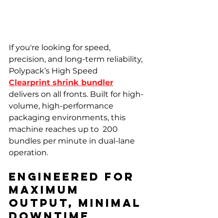
If you're looking for speed, 
precision, and long-term reliability, 
Polypack’s High Speed 
Clearprint shrink bundler
delivers on all fronts. Built for high-
volume, high-performance 
packaging environments, this 
machine reaches up to  200 
bundles per minute in dual-lane 
operation.
Engineered for 
Maximum 
Output, Minimal 
Downtime