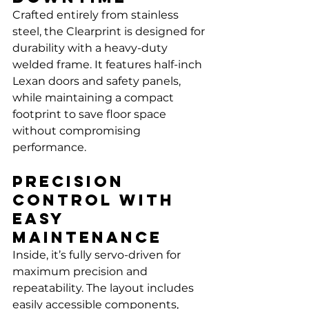
Crafted entirely from stainless 
steel, the Clearprint is designed for 
durability with a heavy-duty 
welded frame. It features half-inch 
Lexan doors and safety panels, 
while maintaining a compact 
footprint to save floor space 
without compromising 
performance.
Precision 
Control with 
Easy 
Maintenance
Inside, it’s fully servo-driven for 
maximum precision and 
repeatability. The layout includes 
easily accessible components, 