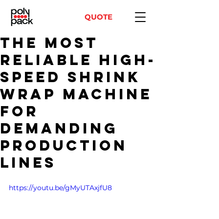
QUOTE
The Most
Reliable High-
Speed Shrink
Wrap Machine
for
Demanding
Production
Lines
https://youtu.be/gMyUTAxjfU8