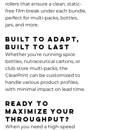
rollers that ensure a clean, static-
free film break under each bundle, 
perfect for multi-packs, bottles, 
jars, and more.
Built to Adapt, 
Built to Last
Whether you’re running spice 
bottles, nutraceutical cartons, or 
club store multi-packs, the 
ClearPrint can be customized to 
handle various product profiles, 
with minimal impact on lead time.
Ready to 
Maximize Your 
Throughput?
When you need a high-speed 