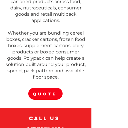
Γ
cartoned products across food,
dairy, nutraceuticals, consumer
goods and retail multipack
applications.
Whether you are bundling cereal
boxes, cracker cartons, frozen food
boxes, supplement cartons, dairy
products or boxed consumer
goods, Polypack can help create a
solution built around your product,
speed, pack pattern and available
floor space.
QUOTE
CALL US