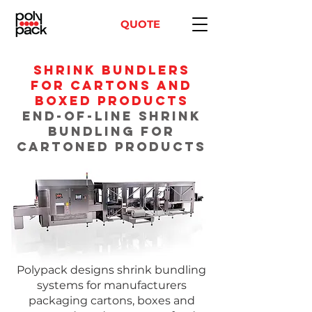
QUOTE
Shrink Bundlers
for Cartons and
Boxed Products
End-of-Line Shrink
Bundling for
Cartoned Products
Polypack designs shrink bundling
systems for manufacturers
packaging cartons, boxes and