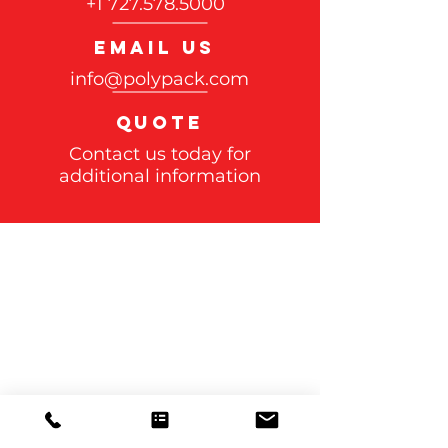
+1 727.578.5000
EMAIL US
info@polypack.com
QUOTE
Contact us today for
additional information
Polypack, INC
CORPORATE OFFICE
3301 Gateway Centre Blvd.
Pinellas Park, FL 33782
Case Studies>>>
Shrink wrap
Machines>>>