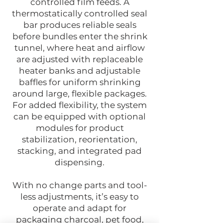
controlled film feeds. A
thermostatically controlled seal
bar produces reliable seals
before bundles enter the shrink
tunnel, where heat and airflow
are adjusted with replaceable
heater banks and adjustable
baffles for uniform shrinking
around large, flexible packages.
For added flexibility, the system
can be equipped with optional
modules for product
stabilization, reorientation,
stacking, and integrated pad
dispensing.
With no change parts and tool-
less adjustments, it’s easy to
operate and adapt for
packaging charcoal, pet food,