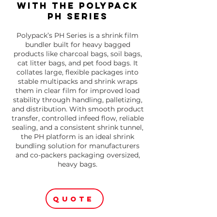
with the Polypack
PH Series
Polypack’s PH Series is a shrink film
bundler built for heavy bagged
products like charcoal bags, soil bags,
cat litter bags, and pet food bags. It
collates large, flexible packages into
stable multipacks and shrink wraps
them in clear film for improved load
stability through handling, palletizing,
and distribution. With smooth product
transfer, controlled infeed flow, reliable
sealing, and a consistent shrink tunnel,
the PH platform is an ideal shrink
bundling solution for manufacturers
and co-packers packaging oversized,
heavy bags.
QUOTE