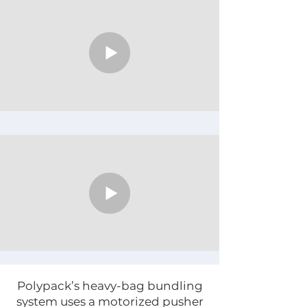
Γ
Polypack’s heavy-bag bundling
system uses a motorized pusher