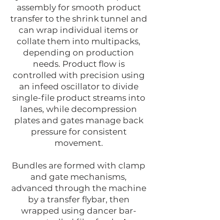
assembly for smooth product
transfer to the shrink tunnel and
can wrap individual items or
collate them into multipacks,
depending on production
needs. Product flow is
controlled with precision using
an infeed oscillator to divide
single-file product streams into
lanes, while decompression
plates and gates manage back
pressure for consistent
movement.
Bundles are formed with clamp
and gate mechanisms,
advanced through the machine
by a transfer flybar, then
wrapped using dancer bar-