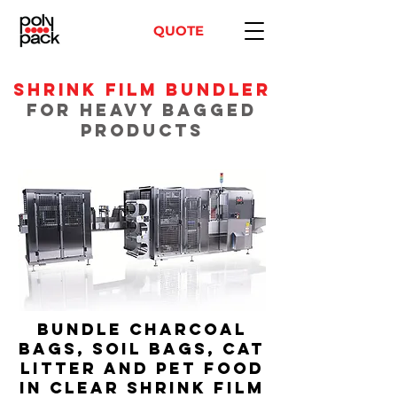
QUOTE
Shrink Film Bundler
for Heavy Bagged
Products
Bundle Charcoal
Bags, Soil Bags, Cat
Litter and Pet Food
in Clear Shrink Film