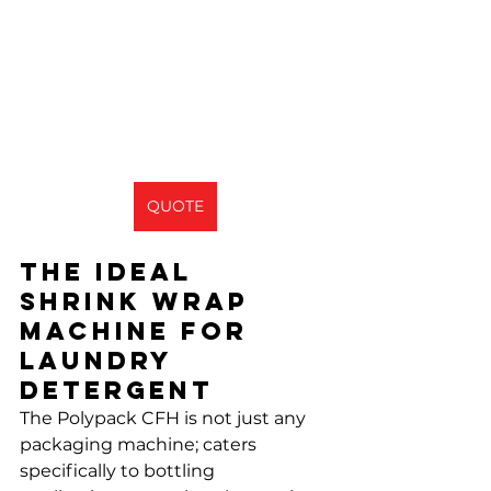
QUOTE
The Ideal 
shrink wrap 
machine for 
laundry 
detergent
The Polypack CFH is not just any 
packaging machine; caters 
specifically to bottling 