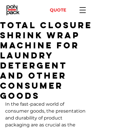
QUOTE
Total Closure
shrink wrap
machine for
laundry
detergent
and other
consumer
goods
In the fast-paced world of 
consumer goods, the presentation 
and durability of product 
packaging are as crucial as the 