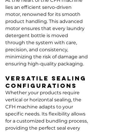
Γ
At the heart of the CFH machine 
lies an efficient servo-driven 
motor, renowned for its smooth 
product handling. This advanced 
motor ensures that every laundry 
detergent bottle is moved 
through the system with care, 
precision, and consistency, 
minimizing the risk of damage and 
ensuring high-quality packaging.
Versatile Sealing 
Configurations
Whether your products require 
vertical or horizontal sealing, the 
CFH machine adapts to your 
specific needs. Its flexibility allows 
for a customized bundling process, 
providing the perfect seal every 