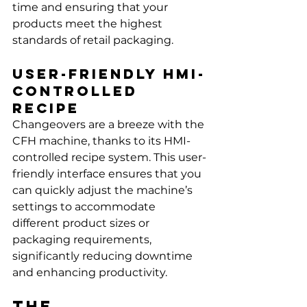
time and ensuring that your 
products meet the highest 
standards of retail packaging.
User-Friendly HMI-
Controlled 
Recipe
Changeovers are a breeze with the 
CFH machine, thanks to its HMI-
controlled recipe system. This user-
friendly interface ensures that you 
can quickly adjust the machine’s 
settings to accommodate 
different product sizes or 
packaging requirements, 
significantly reducing downtime 
and enhancing productivity.
The 