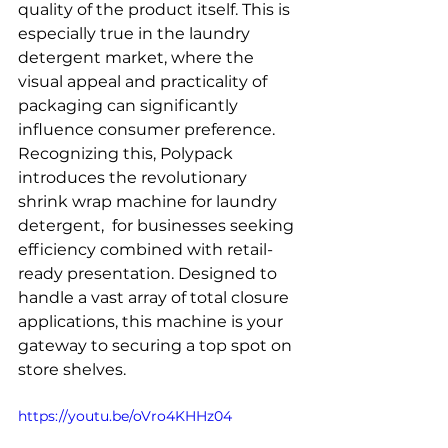
quality of the product itself. This is 
especially true in the laundry 
detergent market, where the 
visual appeal and practicality of 
packaging can significantly 
influence consumer preference. 
Recognizing this, Polypack 
introduces the revolutionary 
shrink wrap machine for laundry 
detergent,  for businesses seeking 
efficiency combined with retail-
ready presentation. Designed to 
handle a vast array of total closure 
applications, this machine is your 
gateway to securing a top spot on 
store shelves.
https://youtu.be/oVro4KHHz04