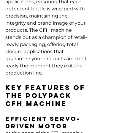
applications, ensuring that each 
detergent bottle is wrapped with 
precision, maintaining the 
integrity and brand image of your 
products. The CFH machine 
stands out as a champion of retail-
ready packaging, offering total 
closure applications that 
guarantee your products are shelf-
ready the moment they exit the 
production line.
Key Features of 
the Polypack 
CFH Machine
Efficient Servo-
Driven Motor