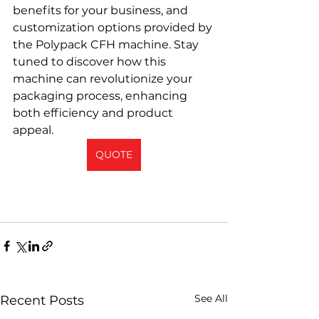
benefits for your business, and 
customization options provided by 
the Polypack CFH machine. Stay 
tuned to discover how this 
machine can revolutionize your 
packaging process, enhancing 
both efficiency and product 
appeal.
QUOTE
See All
Recent Posts