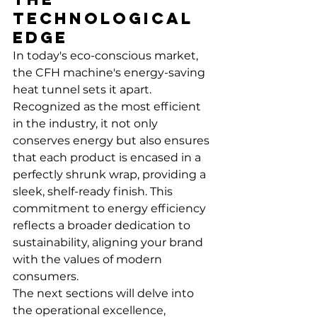
Technological 
Edge
In today's eco-conscious market, 
the CFH machine's energy-saving 
heat tunnel sets it apart. 
Recognized as the most efficient 
in the industry, it not only 
conserves energy but also ensures 
that each product is encased in a 
perfectly shrunk wrap, providing a 
sleek, shelf-ready finish. This 
commitment to energy efficiency 
reflects a broader dedication to 
sustainability, aligning your brand 
with the values of modern 
consumers.
The next sections will delve into 
the operational excellence, 