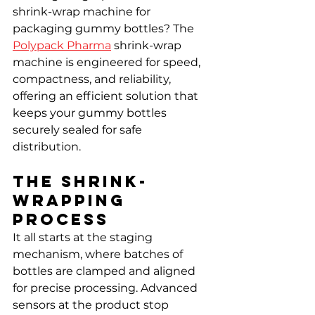
shrink-wrap machine for 
packaging gummy bottles? The 
Polypack Pharma
 shrink-wrap 
machine is engineered for speed, 
compactness, and reliability, 
offering an efficient solution that 
keeps your gummy bottles 
securely sealed for safe 
distribution.
The Shrink-
Wrapping 
Process
It all starts at the staging 
mechanism, where batches of 
bottles are clamped and aligned 
for precise processing. Advanced 
sensors at the product stop 