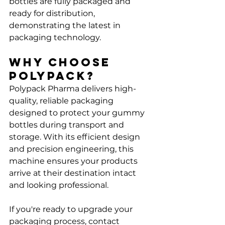
bottles are fully packaged and 
ready for distribution, 
demonstrating the latest in 
packaging technology.
Why Choose 
Polypack?
Polypack Pharma delivers high-
quality, reliable packaging 
designed to protect your gummy 
bottles during transport and 
storage. With its efficient design 
and precision engineering, this 
machine ensures your products 
arrive at their destination intact 
and looking professional.
If you're ready to upgrade your 
packaging process, contact 