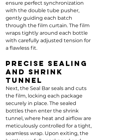
Γ
ensure perfect synchronization 
with the double tube pusher, 
gently guiding each batch 
through the film curtain. The film 
wraps tightly around each bottle 
with carefully adjusted tension for 
a flawless fit.
Precise Sealing 
and Shrink 
Tunnel
Next, the Seal Bar seals and cuts 
the film, locking each package 
securely in place. The sealed 
bottles then enter the shrink 
tunnel, where heat and airflow are 
meticulously controlled for a tight, 
seamless wrap. Upon exiting, the 