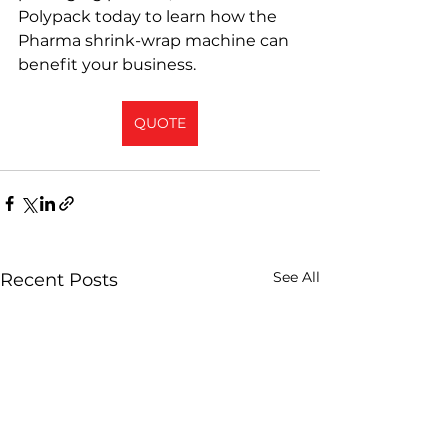
Polypack today to learn how the 
Pharma shrink-wrap machine can 
benefit your business.
QUOTE
See All
Recent Posts