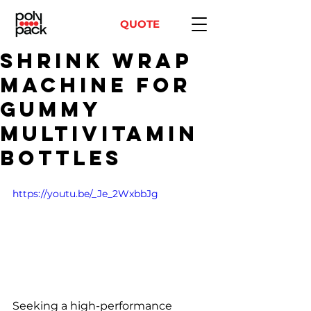
QUOTE
Shrink Wrap
Machine for
Gummy
Multivitamin
Bottles
https://youtu.be/_Je_2WxbbJg
Seeking a high-performance 