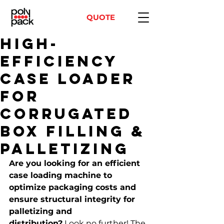
QUOTE
High-
Efficiency
Case Loader
for
Corrugated
Box Filling &
Palletizing
Are you looking for an efficient 
case loading machine to 
optimize packaging costs and 
ensure structural integrity for 
palletizing and 
distribution?
 Look no further! The 