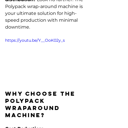
Polypack wrap-around machine is 
your ultimate solution for high-
speed production with minimal 
downtime.
https://youtu.be/Y__OoK02y_s
Why Choose the 
Polypack 
WrapAround 
Machine?