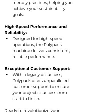
friendly practices, helping you 
achieve your sustainability 
goals.
High-Speed Performance and 
Reliability:
Designed for high-speed 
operations, the Polypack 
machine delivers consistent, 
reliable performance.
Exceptional Customer Support:
With a legacy of success, 
Polypack offers unparalleled 
customer support to ensure 
your project's success from 
start to finish.
Ready to revolutionize your 