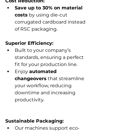
Γ
Cost Reduction:
Save up to 30% on material 
costs
 by using die-cut 
corrugated cardboard instead 
of RSC packaging.
Superior Efficiency:
Built to your company’s 
standards, ensuring a perfect 
fit for your production line.
Enjoy 
automated 
changeovers
 that streamline 
your workflow, reducing 
downtime and increasing 
productivity.
Sustainable Packaging:
Our machines support eco-