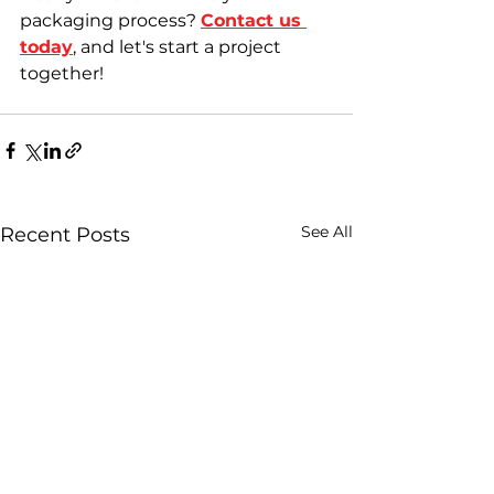
packaging process? 
Contact us 
today
, and let's start a project 
together!
See All
Recent Posts