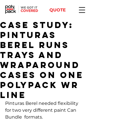
QUOTE
Case Study:
Pinturas
Berel Runs
Trays and
Wraparound
Cases on One
Polypack WR
Line
Pinturas Berel needed flexibility 
for two very different paint Can 
Bundle  formats. 