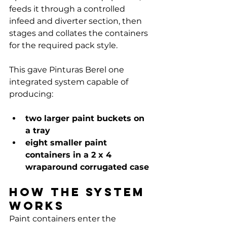
Γ
feeds it through a controlled 
infeed and diverter section, then 
stages and collates the containers 
for the required pack style.
This gave Pinturas Berel one 
integrated system capable of 
producing:
two larger paint buckets on 
a tray
eight smaller paint 
containers in a 2 x 4 
wraparound corrugated case
How the system 
works
Paint containers enter the 