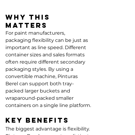
Why this 
matters
For paint manufacturers, 
packaging flexibility can be just as 
important as line speed. Different 
container sizes and sales formats 
often require different secondary 
packaging styles. By using a 
convertible machine, Pinturas 
Berel can support both tray-
packed larger buckets and 
wraparound-packed smaller 
containers on a single line platform.
Key benefits
The biggest advantage is flexibility. 