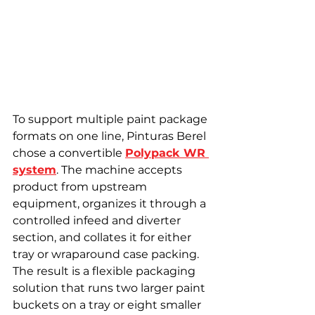
To support multiple paint package 
formats on one line, Pinturas Berel 
chose a convertible 
Polypack WR 
system
. The machine accepts 
product from upstream 
equipment, organizes it through a 
controlled infeed and diverter 
section, and collates it for either 
tray or wraparound case packing. 
The result is a flexible packaging 
solution that runs two larger paint 
buckets on a tray or eight smaller 