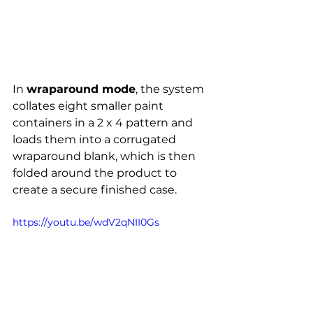
In 
wraparound mode
, the system 
collates eight smaller paint 
containers in a 2 x 4 pattern and 
loads them into a corrugated 
wraparound blank, which is then 
folded around the product to 
create a secure finished case.
https://youtu.be/wdV2qNII0Gs