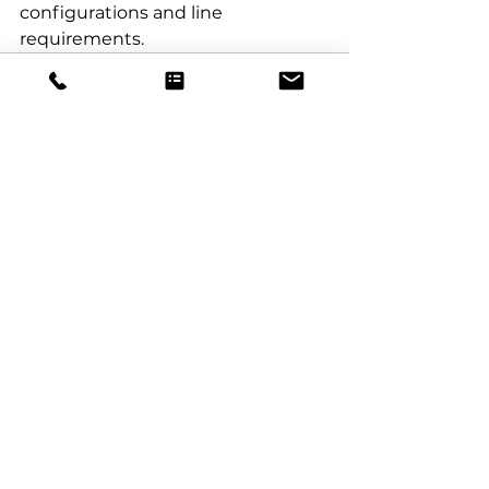
configurations and line 
requirements.
See All
Recent Posts