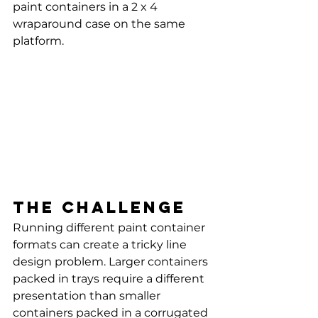
paint containers in a 2 x 4 
wraparound case on the same 
platform.
The challenge
Running different paint container 
formats can create a tricky line 
design problem. Larger containers 
packed in trays require a different 
presentation than smaller 
containers packed in a corrugated 