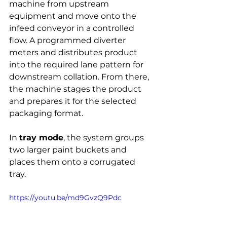
machine from upstream 
equipment and move onto the 
infeed conveyor in a controlled 
flow. A programmed diverter 
meters and distributes product 
into the required lane pattern for 
downstream collation. From there, 
the machine stages the product 
and prepares it for the selected 
packaging format.
In 
tray mode
, the system groups 
two larger paint buckets and 
places them onto a corrugated 
tray.
https://youtu.be/md9GvzQ9Pdc