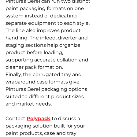
Pinturas Berel can run two distinct 
paint packaging formats on one 
system instead of dedicating 
separate equipment to each style.
The line also improves product 
handling. The infeed, diverter and 
staging sections help organize 
product before loading, 
supporting accurate collation and 
cleaner pack formation.
Finally, the corrugated tray and 
wraparound case formats give 
Pinturas Berel packaging options 
suited to different product sizes 
and market needs.
Contact 
Polypack
 to discuss a 
packaging solution built for your 
paint products, case and tray 