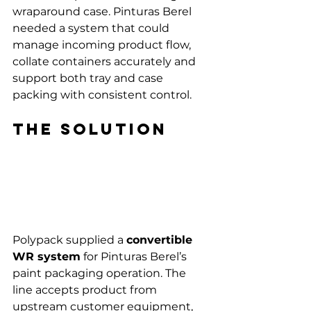
wraparound case. Pinturas Berel 
needed a system that could 
manage incoming product flow, 
collate containers accurately and 
support both tray and case 
packing with consistent control.
The solution
Polypack supplied a 
convertible 
WR system
 for Pinturas Berel’s 
paint packaging operation. The 
line accepts product from 
upstream customer equipment, 