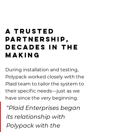
A Trusted 
Partnership, 
Decades in the 
Making
During installation and testing, 
Polypack worked closely with the 
Plaid team to tailor the system to 
their specific needs—just as we 
have since the very beginning.
“Plaid Enterprises began 
its relationship with 
Polypack with the 