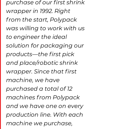
purchase of our first shrink 
wrapper in 1992. Right 
from the start, Polypack 
was willing to work with us 
to engineer the ideal 
solution for packaging our 
products—the first pick 
and place/robotic shrink 
wrapper. Since that first 
machine, we have 
purchased a total of 12 
machines from Polypack 
and we have one on every 
production line. With each 
machine we purchase, 