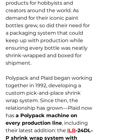
products for hobbyists and 
creators around the world. As 
demand for their iconic paint 
bottles grew, so did their need for 
a packaging system that could 
keep up with production while 
ensuring every bottle was neatly 
shrink-wrapped and boxed for 
shipment.
Polypack and Plaid began working 
together in 1992, developing a 
custom pick-and-place shrink 
wrap system. Since then, the 
relationship has grown—Plaid now 
has 
a Polypack machine on 
every production line
, including 
their latest addition: the 
ILB
-24DL-
P shrink wrap system with 