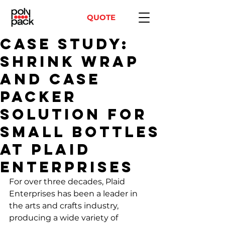
QUOTE
Case Study:
Shrink Wrap
and Case
Packer
Solution for
Small Bottles
at Plaid
Enterprises
For over three decades, Plaid 
Enterprises has been a leader in 
the arts and crafts industry, 
producing a wide variety of 