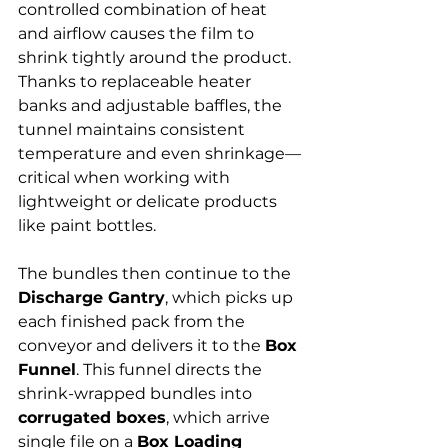
Γ
controlled combination of heat 
and airflow causes the film to 
shrink tightly around the product. 
Thanks to replaceable heater 
banks and adjustable baffles, the 
tunnel maintains consistent 
temperature and even shrinkage—
critical when working with 
lightweight or delicate products 
like paint bottles.
The bundles then continue to the 
Discharge Gantry
, which picks up 
each finished pack from the 
conveyor and delivers it to the 
Box 
Funnel
. This funnel directs the 
shrink-wrapped bundles into 
corrugated boxes
, which arrive 
single file on a 
Box Loading 