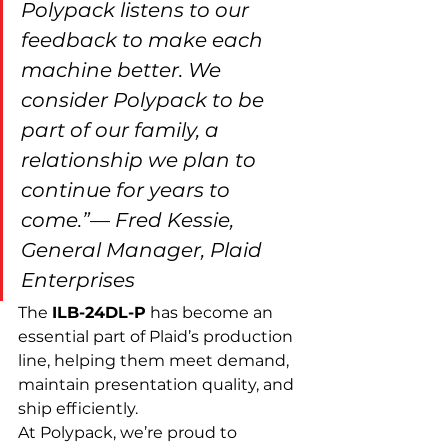
Polypack listens to our 
feedback to make each 
machine better. We 
consider Polypack to be 
part of our family, a 
relationship we plan to 
continue for years to 
come.”
— 
Fred Kessie, 
General Manager, Plaid 
Enterprises
The 
ILB-24DL-P
 has become an 
essential part of Plaid’s production 
line, helping them meet demand, 
maintain presentation quality, and 
ship efficiently.
At Polypack, we’re proud to 