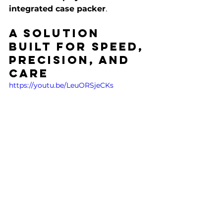
integrated case packer
.
A Solution 
Built for Speed, 
Precision, and 
Care
https://youtu.be/LeuORSjeCKs