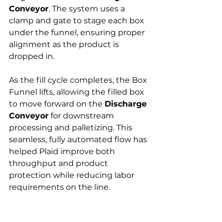
Conveyor
. The system uses a 
clamp and gate to stage each box 
under the funnel, ensuring proper 
alignment as the product is 
dropped in.
As the fill cycle completes, the Box 
Funnel lifts, allowing the filled box 
to move forward on the 
Discharge 
Conveyor
 for downstream 
processing and palletizing. This 
seamless, fully automated flow has 
helped Plaid improve both 
throughput and product 
protection while reducing labor 
requirements on the line.