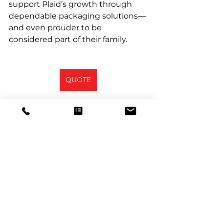
support Plaid’s growth through 
dependable packaging solutions—
and even prouder to be 
considered part of their family.
QUOTE
See All
Recent Posts