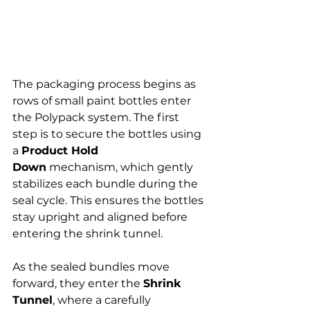
The packaging process begins as 
rows of small paint bottles enter 
the Polypack system. The first 
step is to secure the bottles using 
a 
Product Hold 
Down
 mechanism, which gently 
stabilizes each bundle during the 
seal cycle. This ensures the bottles 
stay upright and aligned before 
entering the shrink tunnel.
As the sealed bundles move 
forward, they enter the 
Shrink 
Tunnel
, where a carefully 